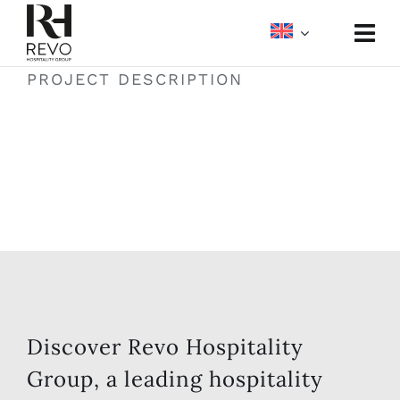
Skip
to
Togg
content
Navi
PROJECT DESCRIPTION
About
Portfolio
Meetings & Events
Media
Discover Revo Hospitality
Group, a leading hospitality