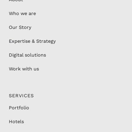
Who we are
Our Story
Expertise & Strategy
Digital solutions
Work with us
SERVICES
Portfolio
Hotels