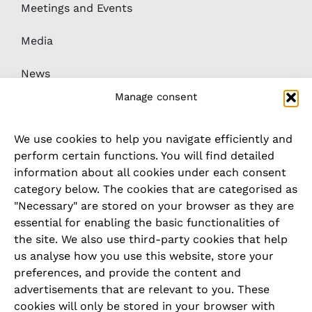
Meetings and Events
Media
News
Manage consent
Downloads
We use cookies to help you navigate efficiently and
Whistleblower / complaints system
perform certain functions. You will find detailed
information about all cookies under each consent
category below. The cookies that are categorised as
LEGAL
"Necessary" are stored on your browser as they are
essential for enabling the basic functionalities of
Imprint
the site. We also use third-party cookies that help
us analyse how you use this website, store your
Privacy Policy
preferences, and provide the content and
advertisements that are relevant to you. These
Cookie Policy
cookies will only be stored in your browser with