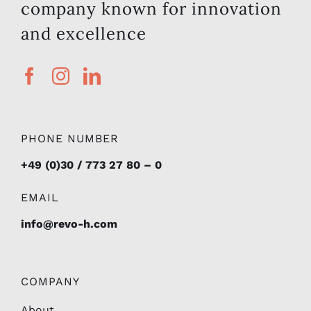
company known for innovation
and excellence
PHONE NUMBER
+49 (0)30 / 773 27 80 – 0
EMAIL
info@revo-h.com
COMPANY
About