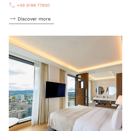
+49 6196 77900
Discover more