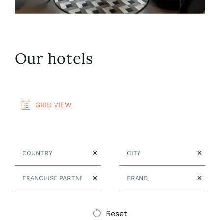
Our hotels
GRID VIEW
Country
City
✕
✕
Franchise Partner
Brand
✕
✕
Reset