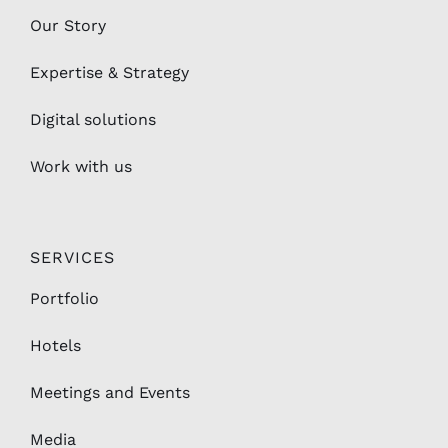
Our Story
Expertise & Strategy
Digital solutions
Work with us
SERVICES
Portfolio
Hotels
Meetings and Events
Media