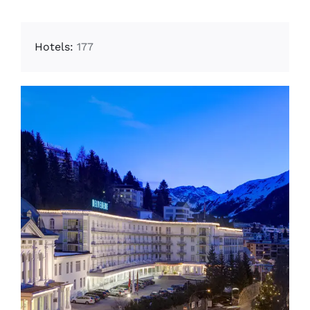
Hotels:
177