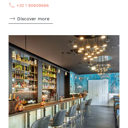
+33 1 80609666
Discover more