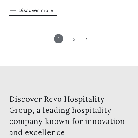
Discover more
1
2
Discover Revo Hospitality
Group, a leading hospitality
company known for innovation
and excellence