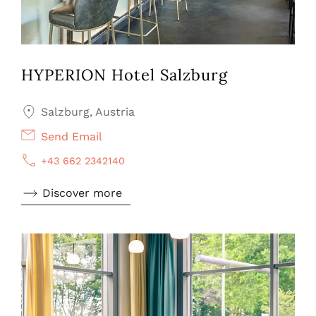
HYPERION Hotel Salzburg
Salzburg, Austria
Send Email
+43 662 2342140
Discover more