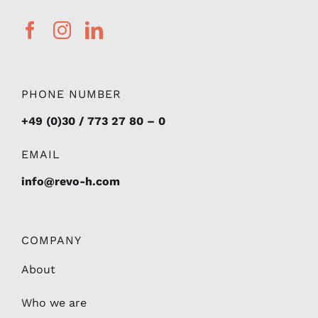
PHONE NUMBER
+49 (0)30 / 773 27 80 – 0
EMAIL
info@revo-h.com
COMPANY
About
Who we are