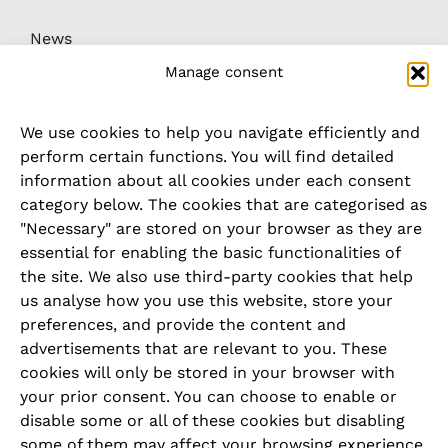
News
Manage consent
Downloads
We use cookies to help you navigate efficiently and
Whistleblower / complaints system
perform certain functions. You will find detailed
information about all cookies under each consent
category below. The cookies that are categorised as
LEGAL
"Necessary" are stored on your browser as they are
essential for enabling the basic functionalities of
Imprint
the site. We also use third-party cookies that help
us analyse how you use this website, store your
Privacy Policy
preferences, and provide the content and
advertisements that are relevant to you. These
Cookie Policy
cookies will only be stored in your browser with
your prior consent. You can choose to enable or
Terms and Conditions
disable some or all of these cookies but disabling
some of them may affect your browsing experience.