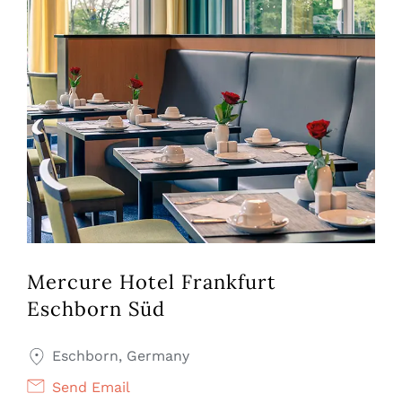
Mercure Hotel Frankfurt
Eschborn Süd
Eschborn, Germany
Send Email