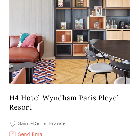
H4 Hotel Wyndham Paris Pleyel
Resort
Saint-Denis, France
Send Email