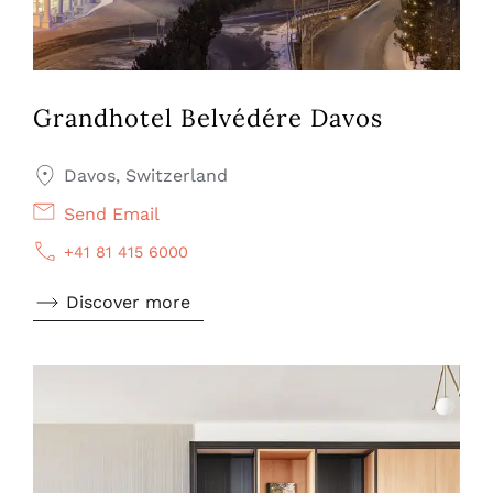
Grandhotel Belvédére Davos
Davos, Switzerland
Send Email
+41 81 415 6000
Discover more