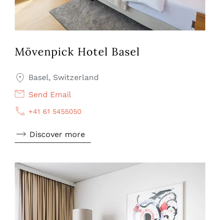
Mövenpick Hotel Basel
Basel, Switzerland
Send Email
+41 61 5455050
Discover more