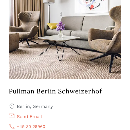
Pullman Berlin Schweizerhof
Berlin, Germany
Send Email
+49 30 26960