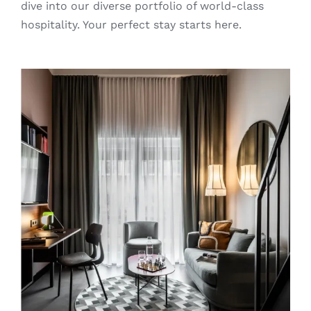
dive into our diverse portfolio of world-class
hospitality. Your perfect stay starts here.