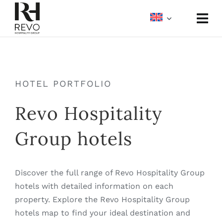
Skip
to
Togg
content
Navi
About
Portfolio
HOTEL PORTFOLIO
Revo Hospitality
Meetings & Events
Group hotels
Media
Discover the full range of Revo Hospitality Group
hotels with detailed information on each
property. Explore the Revo Hospitality Group
hotels map to find your ideal destination and