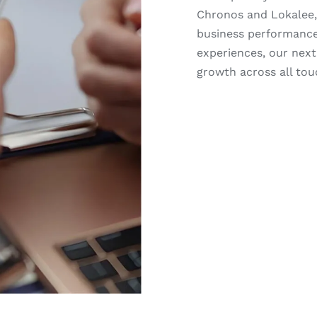
Chronos and Lokalee,
business performance
experiences, our nex
growth across all tou