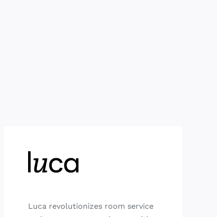
Luca revolutionizes room service