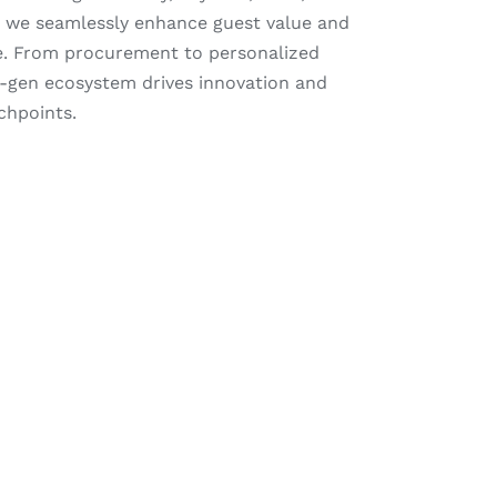
 we seamlessly enhance guest value and
. From procurement to personalized
t-gen ecosystem drives innovation and
chpoints.