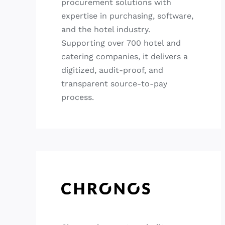
procurement solutions with
expertise in purchasing, software,
and the hotel industry.
Supporting over 700 hotel and
catering companies, it delivers a
digitized, audit-proof, and
transparent source-to-pay
process.