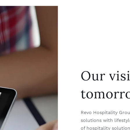
Our vis
tomorr
Revo Hospitality Group
solutions with lifest
of hospitality solutio