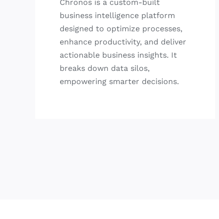
Chronos is a custom-built
business intelligence platform
designed to optimize processes,
enhance productivity, and deliver
actionable business insights. It
breaks down data silos,
empowering smarter decisions.