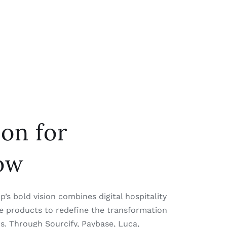
ion for
ow
’s bold vision combines digital hospitality
yle products to redefine the transformation
ns. Through Sourcify, Paybase, Luca,