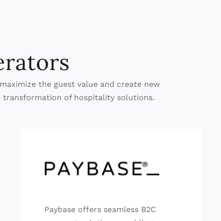
erators
ch maximize the guest value and create new
 transformation of hospitality solutions.
Paybase offers seamless B2C