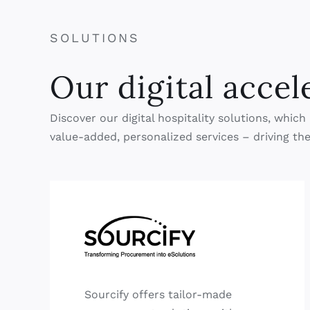
SOLUTIONS
Our digital accel
Discover our digital hospitality solutions, whi
value-added, personalized services – driving the
Sourcify offers tailor-made