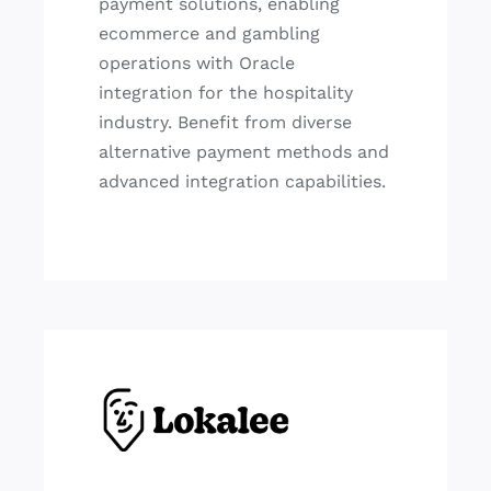
payment solutions, enabling
ecommerce and gambling
operations with Oracle
integration for the hospitality
industry. Benefit from diverse
alternative payment methods and
advanced integration capabilities.