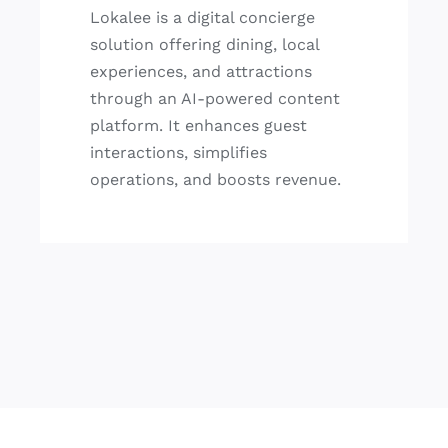
Lokalee is a digital concierge
solution offering dining, local
experiences, and attractions
through an AI-powered content
platform. It enhances guest
interactions, simplifies
operations, and boosts revenue.