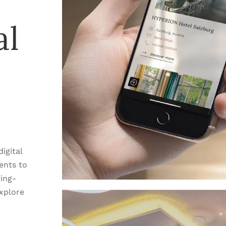
al
igital
ents to
ting-
xplore