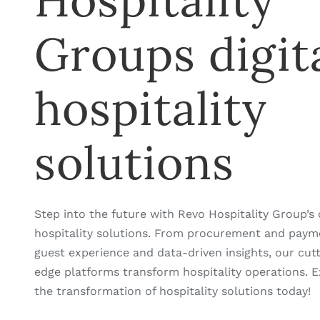
Hospitality
Groups digit
hospitality
solutions
Step into the future with Revo Hospitality Group’s d
hospitality solutions. From procurement and paym
guest experience and data-driven insights, our cut
edge platforms transform hospitality operations. E
the transformation of hospitality solutions today!