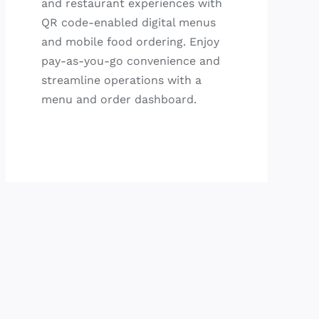
and restaurant experiences with
QR code-enabled digital menus
and mobile food ordering. Enjoy
pay-as-you-go convenience and
streamline operations with a
menu and order dashboard.