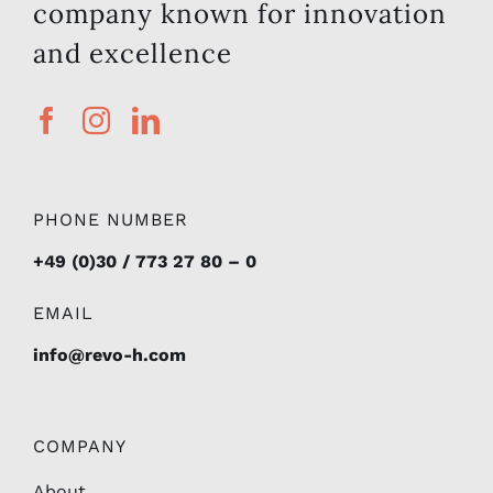
company known for innovation
and excellence
PHONE NUMBER
+49 (0)30 / 773 27 80 – 0
EMAIL
info@revo-h.com
COMPANY
About