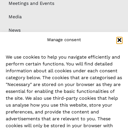
Meetings and Events
Media
News
Manage consent
Downloads
We use cookies to help you navigate efficiently and
Whistleblower / complaints system
perform certain functions. You will find detailed
information about all cookies under each consent
category below. The cookies that are categorised as
LEGAL
"Necessary" are stored on your browser as they are
essential for enabling the basic functionalities of
Imprint
the site. We also use third-party cookies that help
us analyse how you use this website, store your
Privacy Policy
preferences, and provide the content and
advertisements that are relevant to you. These
Cookie Policy
cookies will only be stored in your browser with