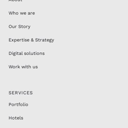
Who we are
Our Story
Expertise & Strategy
Digital solutions
Work with us
SERVICES
Portfolio
Hotels