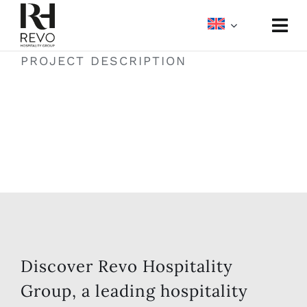
Skip
to
Togg
content
Navi
PROJECT DESCRIPTION
About
Portfolio
Meetings & Events
Media
Discover Revo Hospitality
Group, a leading hospitality