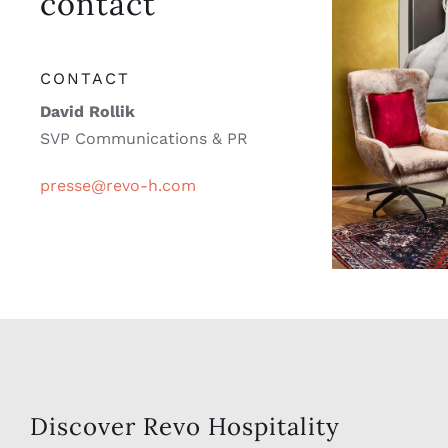
David Rollik
SVP Communications & PR
presse@revo-h.com
Discover Revo Hospitality
Group, a leading hospitality
company known for innovation