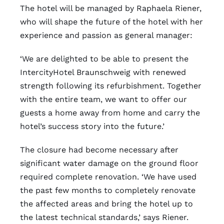
The hotel will be managed by Raphaela Riener,
who will shape the future of the hotel with her
experience and passion as general manager:
‘We are delighted to be able to present the
IntercityHotel Braunschweig with renewed
strength following its refurbishment. Together
with the entire team, we want to offer our
guests a home away from home and carry the
hotel’s success story into the future.’
The closure had become necessary after
significant water damage on the ground floor
required complete renovation. ‘We have used
the past few months to completely renovate
the affected areas and bring the hotel up to
the latest technical standards,’ says Riener.