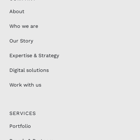
Who we are
Our Story
Expertise & Strategy
Digital solutions
Work with us
SERVICES
Portfolio
Brands & Partners
Hotels