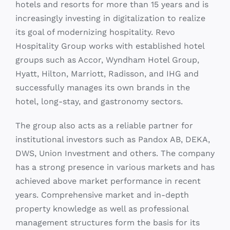
Hospitality Group works with established hotel
groups such as Accor, Wyndham Hotel Group,
Hyatt, Hilton, Marriott, Radisson, and IHG and
successfully manages its own brands in the
hotel, long-stay, and gastronomy sectors.
The group also acts as a reliable partner for
institutional investors such as Pandox AB, DEKA,
DWS, Union Investment and others. The company
has a strong presence in various markets and has
achieved above market performance in recent
years. Comprehensive market and in-depth
property knowledge as well as professional
management structures form the basis for its
success. HR Group continues to look for city, and
business hotels, both locally and internationally,
as well as resorts in leading leisure destinations