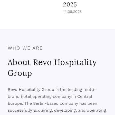
WHO WE ARE
About Revo Hospitality
Group
Revo Hospitality Group is the leading multi-
brand hotel operating company in Central
Europe. The Berlin-based company has been
successfully acquiring, developing, and operating
hotels and resorts for more than 15 years and is
increasingly investing in digitalization to realize
its goal of modernizing hospitality. Revo