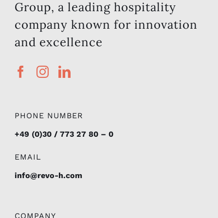
and excellence
PHONE NUMBER
+49 (0)30 / 773 27 80 – 0
EMAIL
info@revo-h.com
COMPANY
About