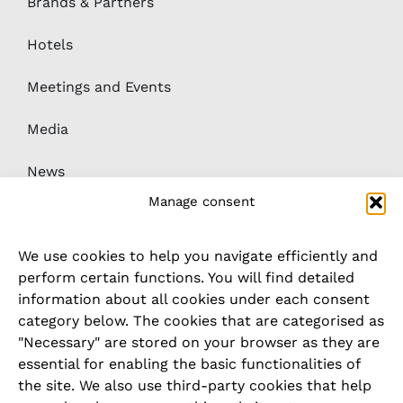
Meetings and Events
Media
News
Downloads
Whistleblower / complaints system
Manage consent
We use cookies to help you navigate efficiently and
LEGAL
perform certain functions. You will find detailed
information about all cookies under each consent
Imprint
category below. The cookies that are categorised as
"Necessary" are stored on your browser as they are
Privacy Policy
essential for enabling the basic functionalities of
the site. We also use third-party cookies that help
Cookie Policy