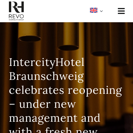
Skip
to
Togg
content
Navi
About
Portfolio
IntercityHotel
Meetings & Events
Braunschweig
Media
celebrates reopening
– under new
management and
with a fresh new