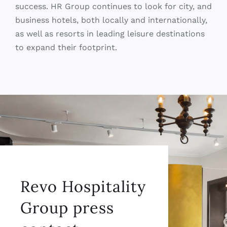
to expand their footprint.
Revo Hospitality
Group press
contact
CONTACT