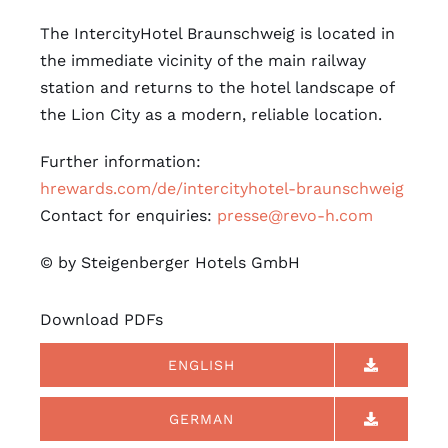
The IntercityHotel Braunschweig is located in
the immediate vicinity of the main railway
station and returns to the hotel landscape of
the Lion City as a modern, reliable location.
Further information:
hrewards.com/de/intercityhotel-braunschweig
Contact for enquiries:
presse@revo-h.com
© by Steigenberger Hotels GmbH
Download PDFs
ENGLISH
GERMAN