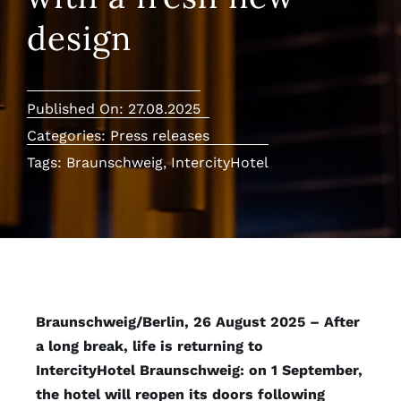
design
Published On: 27.08.2025
Categories:
Press releases
Tags:
Braunschweig
,
IntercityHotel
Braunschweig/Berlin, 26 August 2025 – After
a long break, life is returning to
IntercityHotel Braunschweig: on 1 September,
the hotel will reopen its doors following