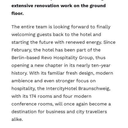
extensive renovation work on the ground
floor.
The entire team is looking forward to finally
welcoming guests back to the hotel and
starting the future with renewed energy. Since
February, the hotel has been part of the
Berlin-based Revo Hospitality Group, thus
opening a new chapter in its nearly ten-year
history. With its familiar fresh design, modern
ambience and even stronger focus on
hospitality, the IntercityHotel Braunschweig,
with its 174 rooms and four modern
conference rooms, will once again become a
destination for business and city travellers
alike.