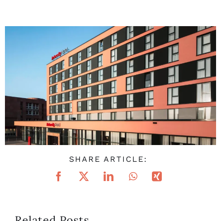
SHARE ARTICLE:
Related Posts