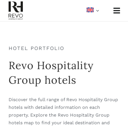
Skip
to
Togg
content
Navi
About
Portfolio
HOTEL PORTFOLIO
Revo Hospitality
Meetings & Events
Group hotels
Media
Discover the full range of Revo Hospitality Group
hotels with detailed information on each
property. Explore the Revo Hospitality Group
hotels map to find your ideal destination and