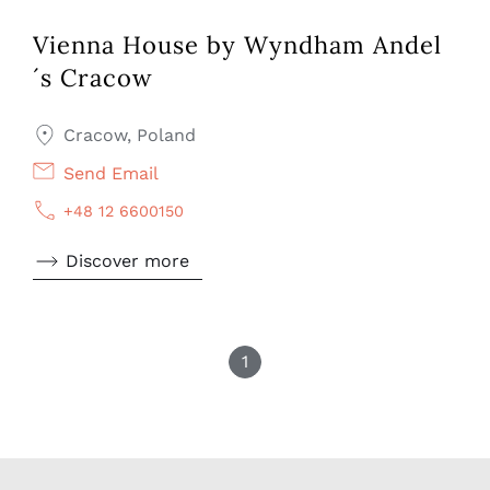
Vienna House by Wyndham Andel
´s Cracow
Cracow, Poland
Send Email
+48 12 6600150
Discover more
1