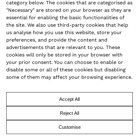
category below. The cookies that are categorised as
LEGAL
"Necessary" are stored on your browser as they are
essential for enabling the basic functionalities of
Imprint
the site. We also use third-party cookies that help
us analyse how you use this website, store your
Privacy Policy
preferences, and provide the content and
advertisements that are relevant to you. These
Cookie Policy
cookies will only be stored in your browser with
your prior consent. You can choose to enable or
Terms and Conditions
disable some or all of these cookies but disabling
some of them may affect your browsing experience.
Code of Conduct
Accessibility Declaration
Accept All
Reject All
Copyright © 2026 | Revo Hospitality Group
Customise