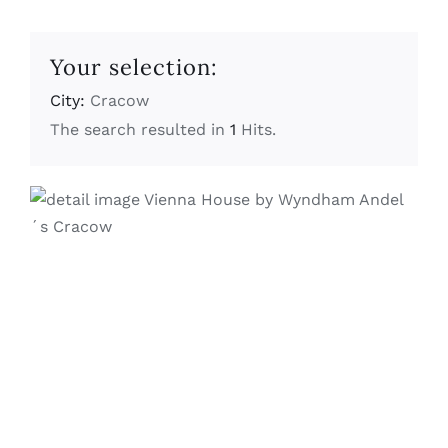
Your selection:
City:
Cracow
The search resulted in
1
Hits.