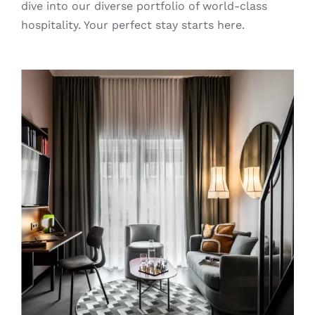
dive into our diverse portfolio of world-class
hospitality. Your perfect stay starts here.