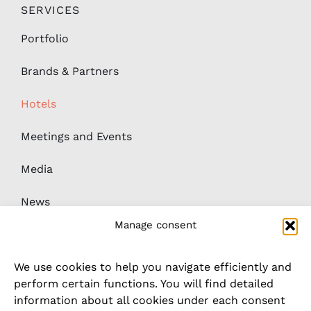
SERVICES
Portfolio
Brands & Partners
Hotels
Meetings and Events
Media
News
Manage consent
Downloads
We use cookies to help you navigate efficiently and
Whistleblower / complaints system
perform certain functions. You will find detailed
information about all cookies under each consent