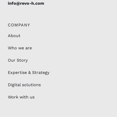
info@revo-h.com
COMPANY
About
Who we are
Our Story
Expertise & Strategy
Digital solutions
Work with us