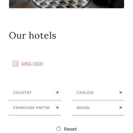
Our hotels
GRID VIEW
Country
City
✕
✕
Franchise Partner
Brand
✕
✕
Reset