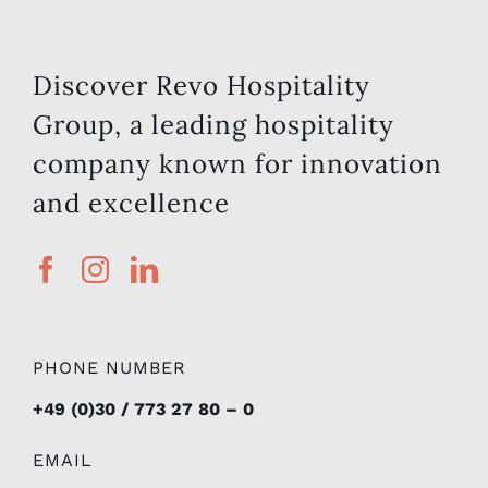
Discover Revo Hospitality
Group, a leading hospitality
company known for innovation
and excellence
PHONE NUMBER
+49 (0)30 / 773 27 80 – 0
EMAIL